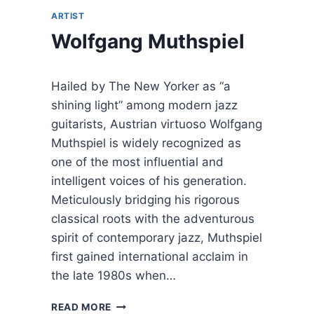
(
ARTIST
J
Wolfgang Muthspiel
O
S
C
H
Hailed by The New Yorker as “a
O
shining light” among modern jazz
S
guitarists, Austrian virtuoso Wolfgang
T
E
Muthspiel is widely recognized as
P
one of the most influential and
H
intelligent voices of his generation.
A
N
Meticulously bridging his rigorous
,
classical roots with the adventurous
R
spirit of contemporary jazz, Muthspiel
I
first gained international acclaim in
C
H
the late 1980s when…
A
R
W
READ MORE