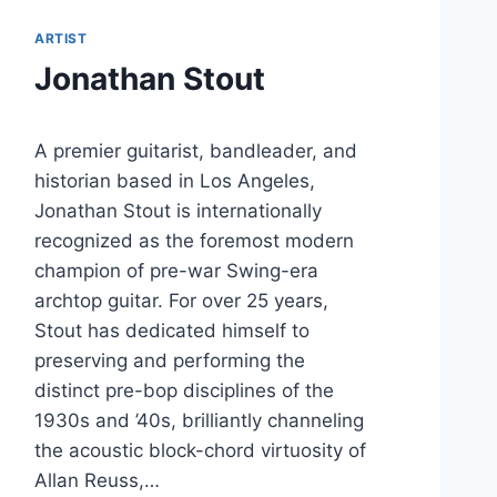
ARTIST
Jonathan Stout
A premier guitarist, bandleader, and
historian based in Los Angeles,
Jonathan Stout is internationally
recognized as the foremost modern
champion of pre-war Swing-era
archtop guitar. For over 25 years,
Stout has dedicated himself to
preserving and performing the
distinct pre-bop disciplines of the
1930s and ’40s, brilliantly channeling
the acoustic block-chord virtuosity of
Allan Reuss,…