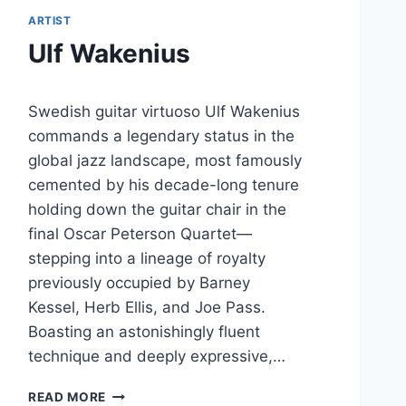
ARTIST
Ulf Wakenius
Swedish guitar virtuoso Ulf Wakenius
commands a legendary status in the
global jazz landscape, most famously
cemented by his decade-long tenure
holding down the guitar chair in the
final Oscar Peterson Quartet—
stepping into a lineage of royalty
previously occupied by Barney
Kessel, Herb Ellis, and Joe Pass.
Boasting an astonishingly fluent
technique and deeply expressive,…
U
READ MORE