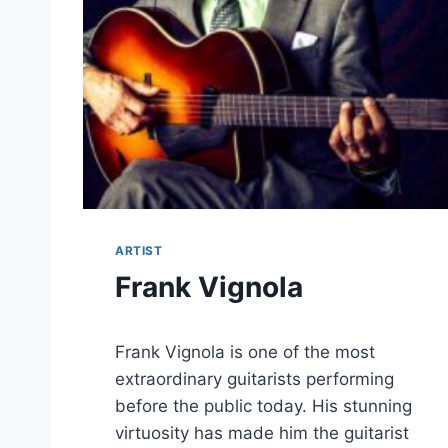
ARTIST
Frank Vignola
Frank Vignola is one of the most
extraordinary guitarists performing
before the public today. His stunning
virtuosity has made him the guitarist