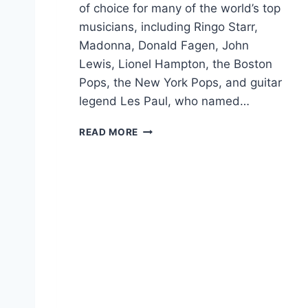
of choice for many of the world’s top
musicians, including Ringo Starr,
Madonna, Donald Fagen, John
Lewis, Lionel Hampton, the Boston
Pops, the New York Pops, and guitar
legend Les Paul, who named…
F
READ MORE
R
A
N
K
V
I
G
N
O
L
A