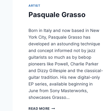
ARTIST
Pasquale Grasso
Born in Italy and now based in New
York City, Pasquale Grasso has
developed an astounding technique
and concept informed not by jazz
guitarists so much as by bebop
pioneers like Powell, Charlie Parker
and Dizzy Gillespie and the classical-
guitar tradition. His new digital-only
EP series, available beginning in
June from Sony Masterworks,
showcases Grasso…
P
READ MORE