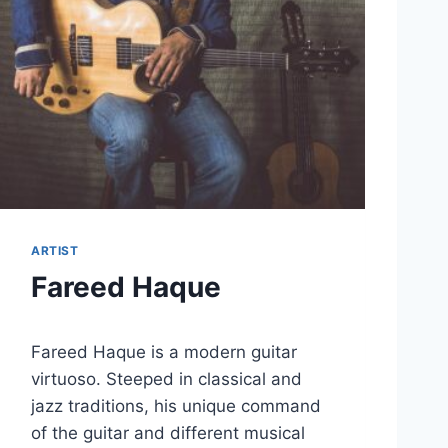
ARTIST
Fareed Haque
Fareed Haque is a modern guitar
virtuoso. Steeped in classical and
jazz traditions, his unique command
of the guitar and different musical