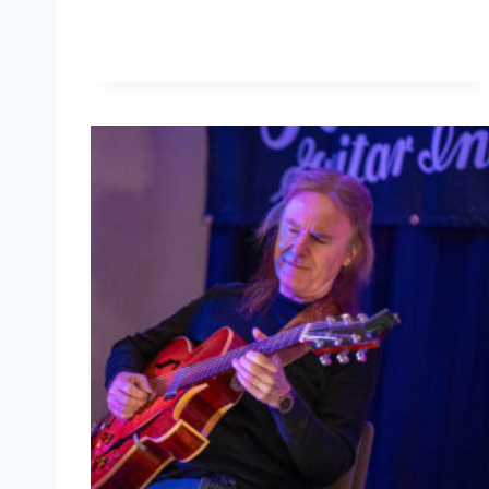
L
E
R
C
H