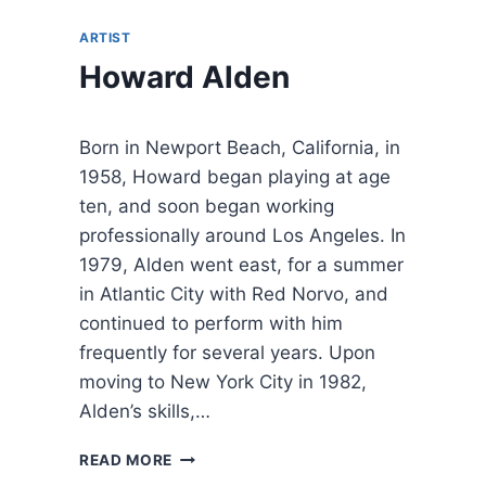
ARTIST
Howard Alden
Born in Newport Beach, California, in
1958, Howard began playing at age
ten, and soon began working
professionally around Los Angeles. In
1979, Alden went east, for a summer
in Atlantic City with Red Norvo, and
continued to perform with him
frequently for several years. Upon
moving to New York City in 1982,
Alden’s skills,…
H
READ MORE
O