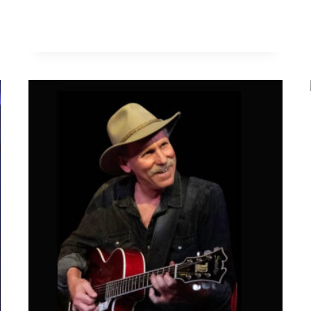
W
A
R
D
A
L
D
E
N