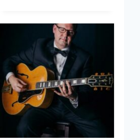
L
F
W
A
K
E
N
I
U
S