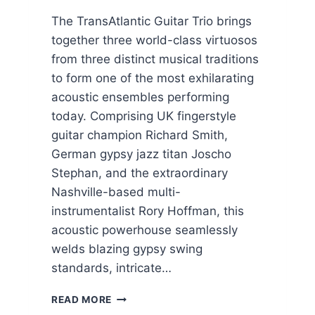
The TransAtlantic Guitar Trio brings
together three world-class virtuosos
from three distinct musical traditions
to form one of the most exhilarating
acoustic ensembles performing
today. Comprising UK fingerstyle
guitar champion Richard Smith,
German gypsy jazz titan Joscho
Stephan, and the extraordinary
Nashville-based multi-
instrumentalist Rory Hoffman, this
acoustic powerhouse seamlessly
welds blazing gypsy swing
standards, intricate…
T
READ MORE
R