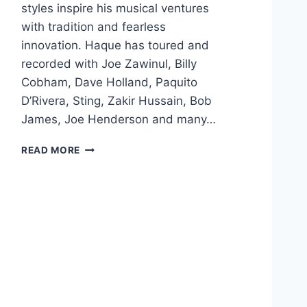
styles inspire his musical ventures
with tradition and fearless
innovation. Haque has toured and
recorded with Joe Zawinul, Billy
Cobham, Dave Holland, Paquito
D’Rivera, Sting, Zakir Hussain, Bob
James, Joe Henderson and many…
F
READ MORE
A
R
E
E
D
H
A
Q
U
E