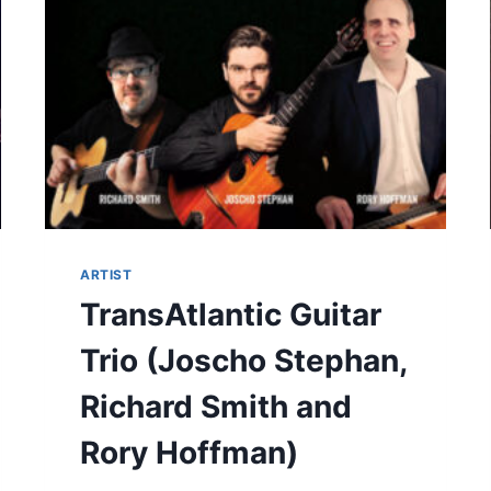
ARTIST
TransAtlantic Guitar
Trio (Joscho Stephan,
Richard Smith and
Rory Hoffman)