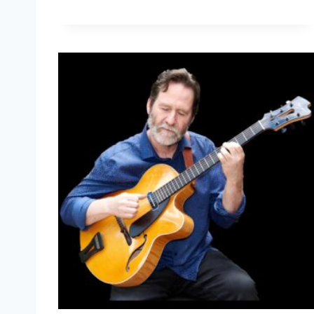
A
S
Q
U
A
L
E
G
R
A
S
S
O