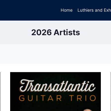
Home
Luthiers and Exh
2026 Artists