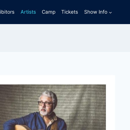
ibitors
Artists
Camp
Tickets
Show Info