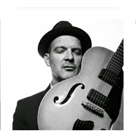
A
N
S
A
T
L
A
N
T
I
C
G
U
I
T
A
R
T
R
I
O