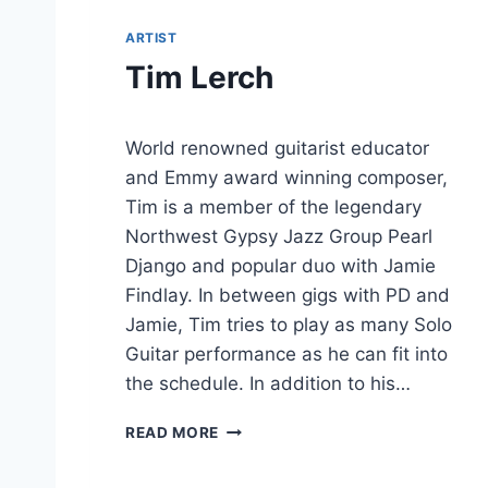
ARTIST
Tim Lerch
World renowned guitarist educator
and Emmy award winning composer,
Tim is a member of the legendary
Northwest Gypsy Jazz Group Pearl
Django and popular duo with Jamie
Findlay. In between gigs with PD and
Jamie, Tim tries to play as many Solo
Guitar performance as he can fit into
the schedule. In addition to his…
T
READ MORE
I
M