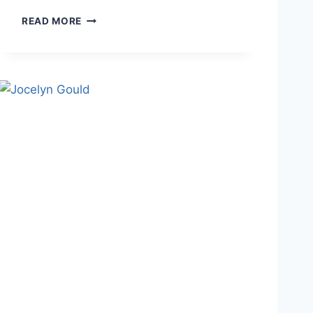
J
READ MORE
O
N
A
T
H
A
N
S
T
O
U
T