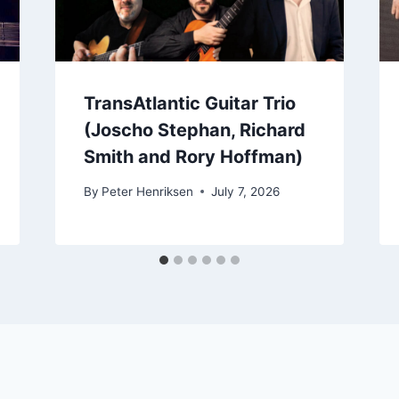
TransAtlantic Guitar Trio
(Joscho Stephan, Richard
Smith and Rory Hoffman)
By
Peter Henriksen
July 7, 2026