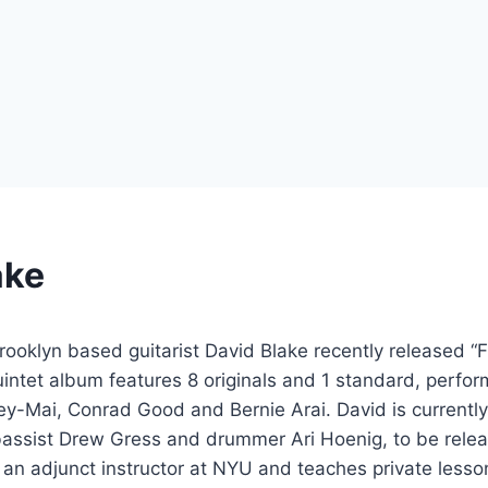
ake
ooklyn based guitarist David Blake recently released “
uintet album features 8 originals and 1 standard, perfo
ey-Mai, Conrad Good and Bernie Arai. David is currently
bassist Drew Gress and drummer Ari Hoenig, to be rele
y an adjunct instructor at NYU and teaches private lesso