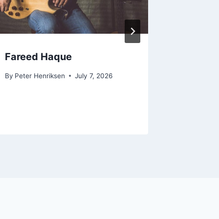
Fareed Haque
Pasqua
By
Peter Henriksen
July 7, 2026
By
Peter H