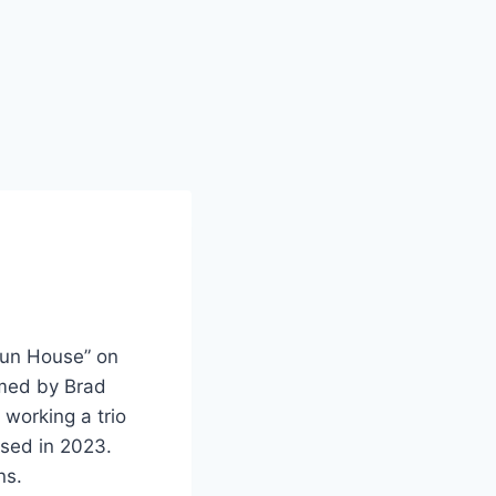
Fun House” on
rmed by Brad
 working a trio
ased in 2023.
ns.