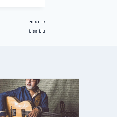
NEXT
Lisa Liu