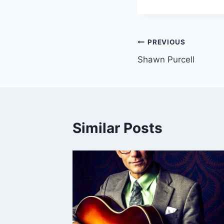
Post
PREVIOUS
Shawn Purcell
navigation
Similar Posts