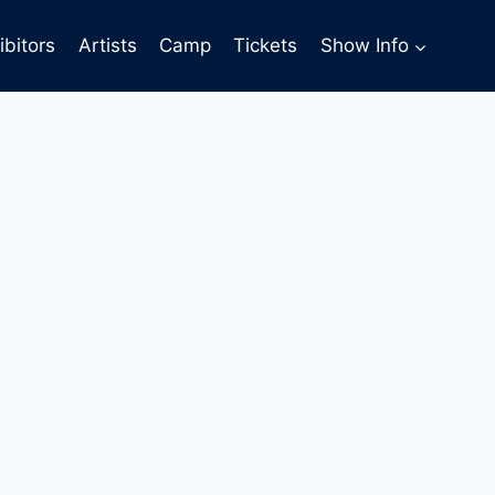
ibitors
Artists
Camp
Tickets
Show Info