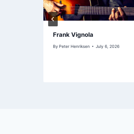
Frank Vignola
, 2026
By
Peter Henriksen
July 6, 2026