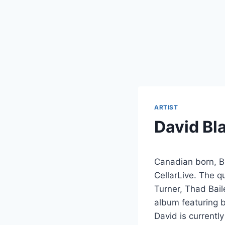
ARTIST
David Bl
Canadian born, Br
CellarLive. The q
Turner, Thad Bail
album featuring 
David is currentl