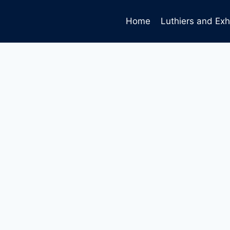
Home
Luthiers and Exh