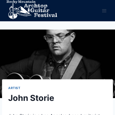
Skip
to
content
ARTIST
John Storie