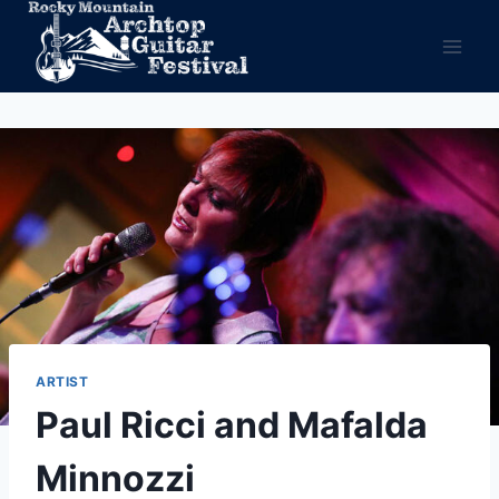
Skip
to
content
ARTIST
Paul Ricci and Mafalda
Minnozzi