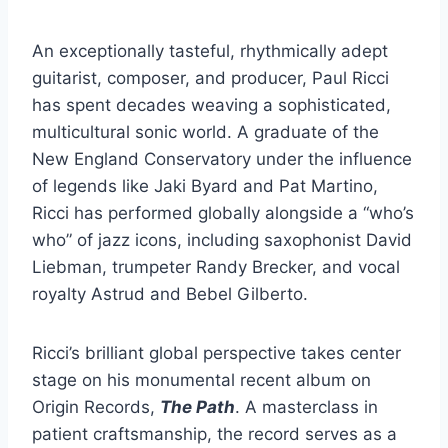
An exceptionally tasteful, rhythmically adept
guitarist, composer, and producer, Paul Ricci
has spent decades weaving a sophisticated,
multicultural sonic world. A graduate of the
New England Conservatory under the influence
of legends like Jaki Byard and Pat Martino,
Ricci has performed globally alongside a “who’s
who” of jazz icons, including saxophonist David
Liebman, trumpeter Randy Brecker, and vocal
royalty Astrud and Bebel Gilberto.
Ricci’s brilliant global perspective takes center
stage on his monumental recent album on
Origin Records,
The Path
. A masterclass in
patient craftsmanship, the record serves as a