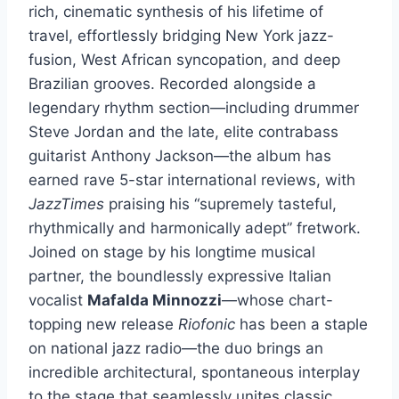
rich, cinematic synthesis of his lifetime of
travel, effortlessly bridging New York jazz-
fusion, West African syncopation, and deep
Brazilian grooves. Recorded alongside a
legendary rhythm section—including drummer
Steve Jordan and the late, elite contrabass
guitarist Anthony Jackson—the album has
earned rave 5-star international reviews, with
JazzTimes
praising his “supremely tasteful,
rhythmically and harmonically adept” fretwork.
Joined on stage by his longtime musical
partner, the boundlessly expressive Italian
vocalist
Mafalda Minnozzi
—whose chart-
topping new release
Riofonic
has been a staple
on national jazz radio—the duo brings an
incredible architectural, spontaneous interplay
to the stage that seamlessly unites classic