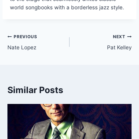
world songbooks with a borderless jazz style.
Post
PREVIOUS
NEXT
Nate Lopez
Pat Kelley
navigation
Similar Posts