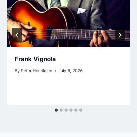
Frank Vignola
By
Peter Henriksen
July 6, 2026