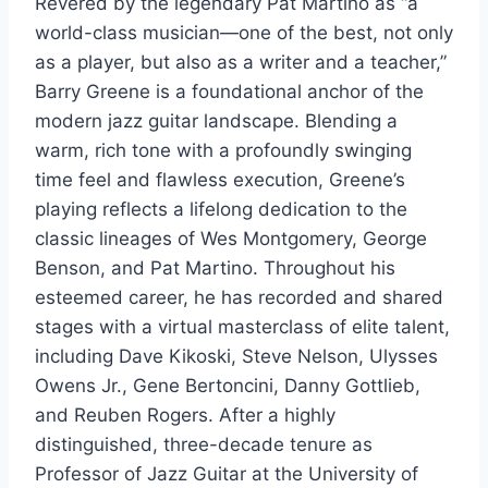
Revered by the legendary Pat Martino as “a
world-class musician—one of the best, not only
as a player, but also as a writer and a teacher,”
Barry Greene is a foundational anchor of the
modern jazz guitar landscape. Blending a
warm, rich tone with a profoundly swinging
time feel and flawless execution, Greene’s
playing reflects a lifelong dedication to the
classic lineages of Wes Montgomery, George
Benson, and Pat Martino. Throughout his
esteemed career, he has recorded and shared
stages with a virtual masterclass of elite talent,
including Dave Kikoski, Steve Nelson, Ulysses
Owens Jr., Gene Bertoncini, Danny Gottlieb,
and Reuben Rogers. After a highly
distinguished, three-decade tenure as
Professor of Jazz Guitar at the University of