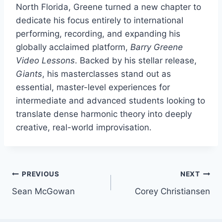
North Florida, Greene turned a new chapter to
dedicate his focus entirely to international
performing, recording, and expanding his
globally acclaimed platform,
Barry Greene
Video Lessons
. Backed by his stellar release,
Giants
, his masterclasses stand out as
essential, master-level experiences for
intermediate and advanced students looking to
translate dense harmonic theory into deeply
creative, real-world improvisation.
Post
PREVIOUS
NEXT
Sean McGowan
Corey Christiansen
navigation