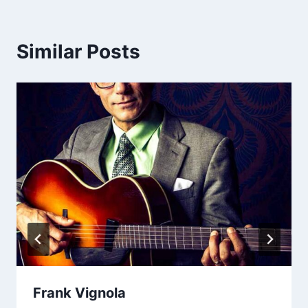
Similar Posts
Frank Vignola