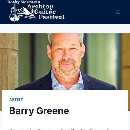
Skip
to
content
ARTIST
Barry Greene