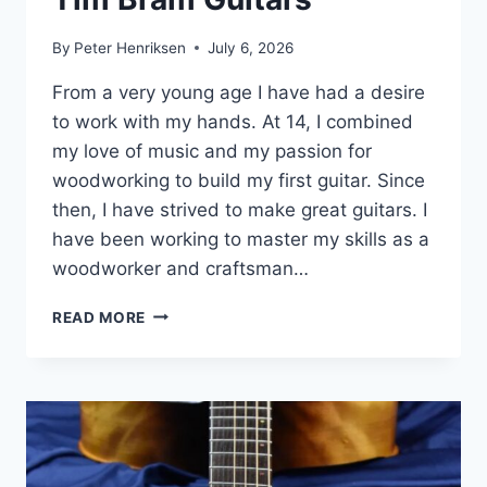
By
Peter Henriksen
July 6, 2026
From a very young age I have had a desire
to work with my hands. At 14, I combined
my love of music and my passion for
woodworking to build my first guitar. Since
then, I have strived to make great guitars. I
have been working to master my skills as a
woodworker and craftsman…
TIM
READ MORE
BRAM
GUITARS