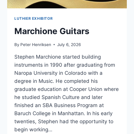
LUTHIER EXHIBITOR
Marchione Guitars
By
Peter Henriksen
July 6, 2026
Stephen Marchione started building
instruments in 1990 after graduating from
Naropa University in Colorado with a
degree in Music. He completed his
graduate education at Cooper Union where
he studied Spanish Culture and later
finished an SBA Business Program at
Baruch College in Manhattan. In his early
twenties, Stephen had the opportunity to
begin working…