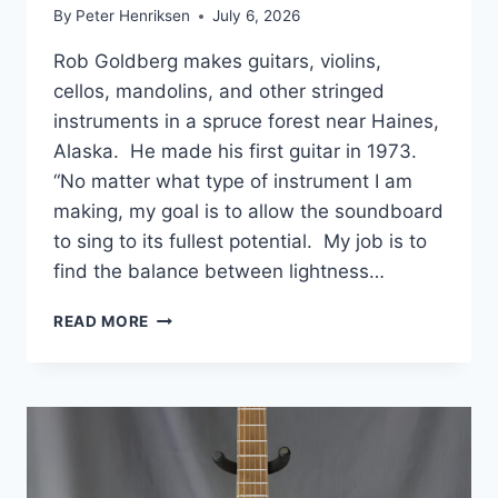
By
Peter Henriksen
July 6, 2026
Rob Goldberg makes guitars, violins,
cellos, mandolins, and other stringed
instruments in a spruce forest near Haines,
Alaska. He made his first guitar in 1973.
“No matter what type of instrument I am
making, my goal is to allow the soundboard
to sing to its fullest potential. My job is to
find the balance between lightness…
ROB
READ MORE
GOLDBERG
HANDMADE
GUITARS