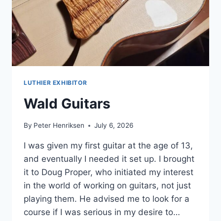
LUTHIER EXHIBITOR
Wald Guitars
By
Peter Henriksen
July 6, 2026
I was given my first guitar at the age of 13,
and eventually I needed it set up. I brought
it to Doug Proper, who initiated my interest
in the world of working on guitars, not just
playing them. He advised me to look for a
course if I was serious in my desire to…