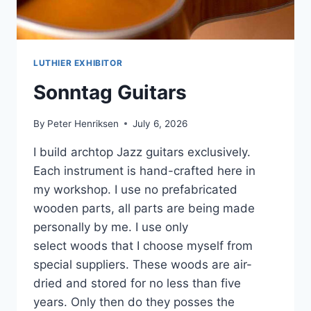
LUTHIER EXHIBITOR
Sonntag Guitars
By
Peter Henriksen
July 6, 2026
I build archtop Jazz guitars exclusively.
Each instrument is hand-crafted here in
my workshop. I use no prefabricated
wooden parts, all parts are being made
personally by me. I use only
select woods that I choose myself from
special suppliers. These woods are air-
dried and stored for no less than five
years. Only then do they posses the