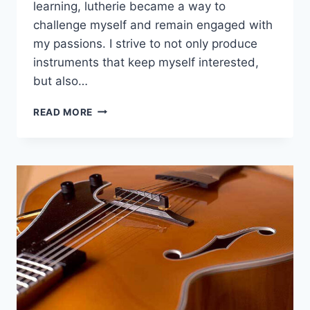
learning, lutherie became a way to
challenge myself and remain engaged with
my passions. I strive to not only produce
instruments that keep myself interested,
but also…
TIKATOO
READ MORE
GUITARS