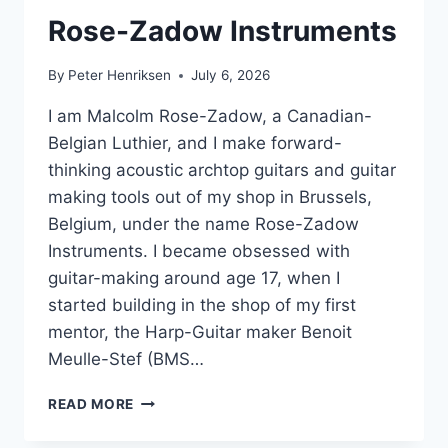
Rose-Zadow Instruments
By
Peter Henriksen
July 6, 2026
I am Malcolm Rose-Zadow, a Canadian-
Belgian Luthier, and I make forward-
thinking acoustic archtop guitars and guitar
making tools out of my shop in Brussels,
Belgium, under the name Rose-Zadow
Instruments. I became obsessed with
guitar-making around age 17, when I
started building in the shop of my first
mentor, the Harp-Guitar maker Benoit
Meulle-Stef (BMS…
ROSE-
READ MORE
ZADOW
INSTRUMENTS