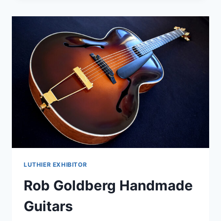
LUTHIER EXHIBITOR
Rob Goldberg Handmade
Guitars