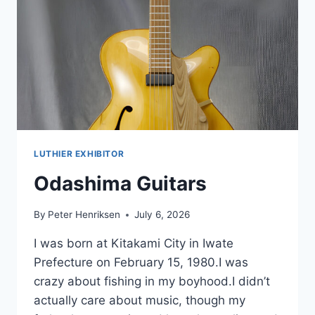
LUTHIER EXHIBITOR
Odashima Guitars
By
Peter Henriksen
July 6, 2026
I was born at Kitakami City in Iwate
Prefecture on February 15, 1980.I was
crazy about fishing in my boyhood.I didn’t
actually care about music, though my