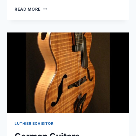
MARCHIONE
READ MORE
GUITARS
LUTHIER EXHIBITOR