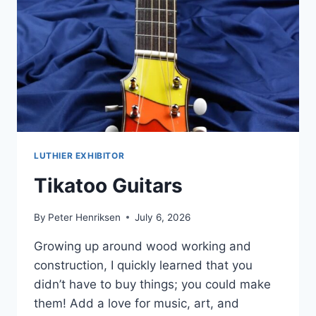
LUTHIER EXHIBITOR
Tikatoo Guitars
By
Peter Henriksen
July 6, 2026
Growing up around wood working and
construction, I quickly learned that you
didn’t have to buy things; you could make
them! Add a love for music, art, and