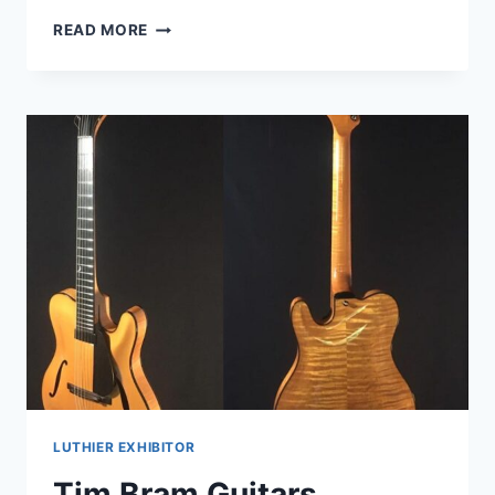
WALD
READ MORE
GUITARS
LUTHIER EXHIBITOR
Tim Bram Guitars