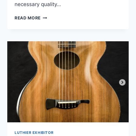
necessary quality…
SONNTAG
READ MORE
GUITARS
LUTHIER EXHIBITOR