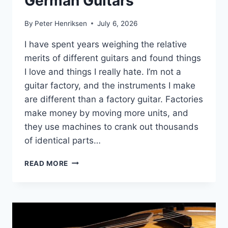
German Guitars
By
Peter Henriksen
July 6, 2026
I have spent years weighing the relative
merits of different guitars and found things
I love and things I really hate. I’m not a
guitar factory, and the instruments I make
are different than a factory guitar. Factories
make money by moving more units, and
they use machines to crank out thousands
of identical parts…
GERMAN
READ MORE
GUITARS