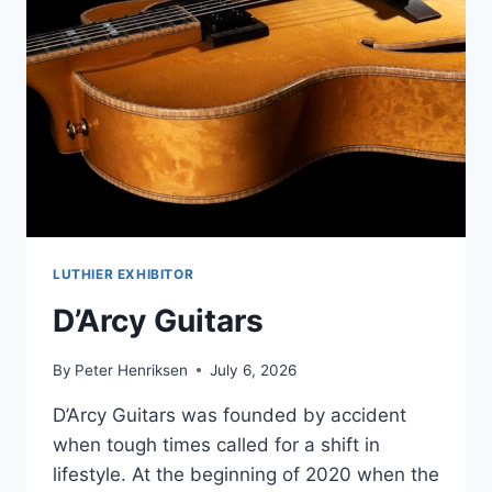
LUTHIER EXHIBITOR
D’Arcy Guitars
By
Peter Henriksen
July 6, 2026
D’Arcy Guitars was founded by accident
when tough times called for a shift in
lifestyle. At the beginning of 2020 when the