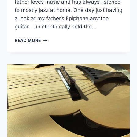
father loves music and has always listened
to mostly jazz at home. One day just having
a look at my father’s Epiphone archtop
guitar, I unintentionally held the…
ODASHIMA GUITARS
READ MORE