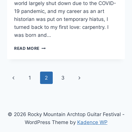
world largely shut down due to the COVID-
19 pandemic, and my career as an art
historian was put on temporary hiatus, I
turned back to my first love: carpentry. I
was born and…
D’ARCY
READ MORE
GUITARS
Page
Previous
Next
1
2
3
navigation
Page
Page
© 2026 Rocky Mountain Archtop Guitar Festival -
WordPress Theme by
Kadence WP