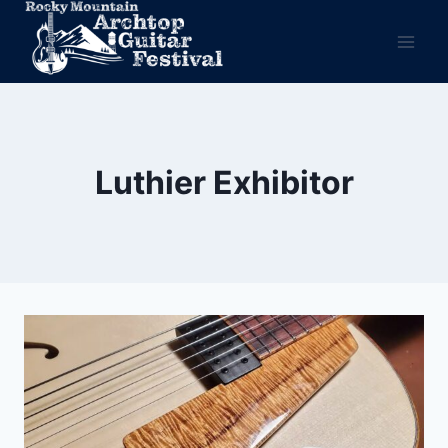
Skip
to
content
Luthier Exhibitor