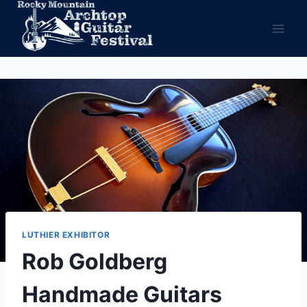
Skip
to
content
LUTHIER EXHIBITOR
Rob Goldberg
Handmade Guitars