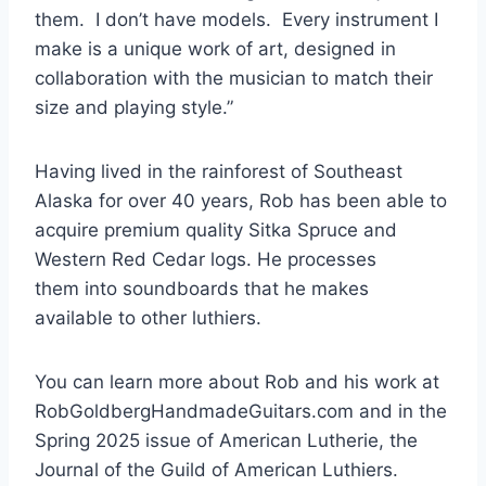
them. I don’t have models. Every instrument I
make is a unique work of art, designed in
collaboration with the musician to match their
size and playing style.”
Having lived in the rainforest of Southeast
Alaska for over 40 years, Rob has been able to
acquire premium quality Sitka Spruce and
Western Red Cedar logs. He processes
them into soundboards that he makes
available to other luthiers.
You can learn more about Rob and his work at
RobGoldbergHandmadeGuitars.com and in the
Spring 2025 issue of American Lutherie, the
Journal of the Guild of American Luthiers.