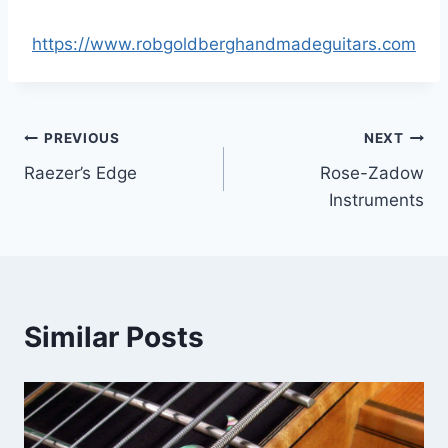
https://www.robgoldberghandmadeguitars.com
Post
PREVIOUS
NEXT
Raezer’s Edge
Rose-Zadow
navigation
Instruments
Similar Posts