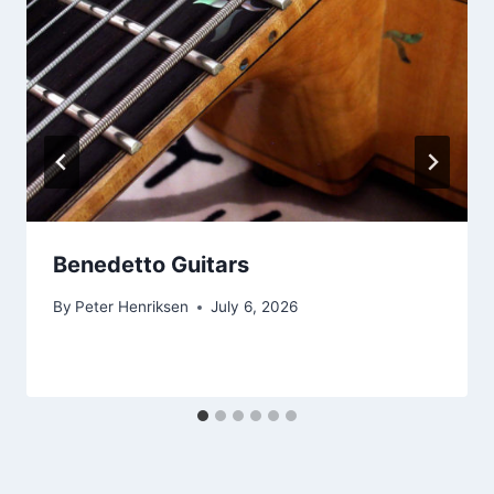
Benedetto Guitars
By
Peter Henriksen
July 6, 2026