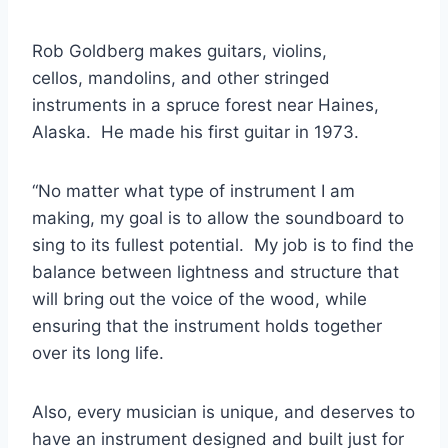
Rob Goldberg makes guitars, violins,
cellos, mandolins, and other stringed
instruments in a spruce forest near Haines,
Alaska. He made his first guitar in 1973.
“No matter what type of instrument I am
making, my goal is to allow the soundboard to
sing to its fullest potential. My job is to find the
balance between lightness and structure that
will bring out the voice of the wood, while
ensuring that the instrument holds together
over its long life.
Also, every musician is unique, and deserves to
have an instrument designed and built just for