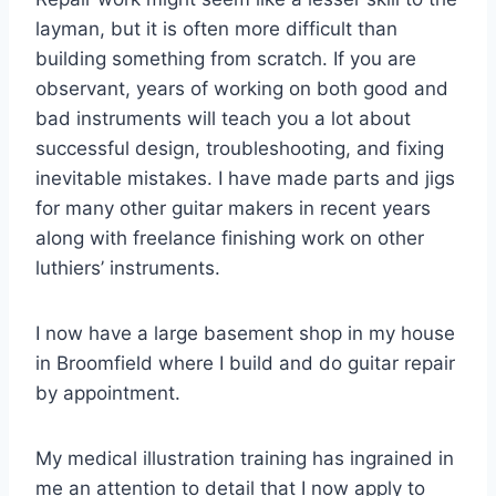
layman, but it is often more difficult than
building something from scratch. If you are
observant, years of working on both good and
bad instruments will teach you a lot about
successful design, troubleshooting, and fixing
inevitable mistakes. I have made parts and jigs
for many other guitar makers in recent years
along with freelance finishing work on other
luthiers’ instruments.
I now have a large basement shop in my house
in Broomfield where I build and do guitar repair
by appointment.
My medical illustration training has ingrained in
me an attention to detail that I now apply to