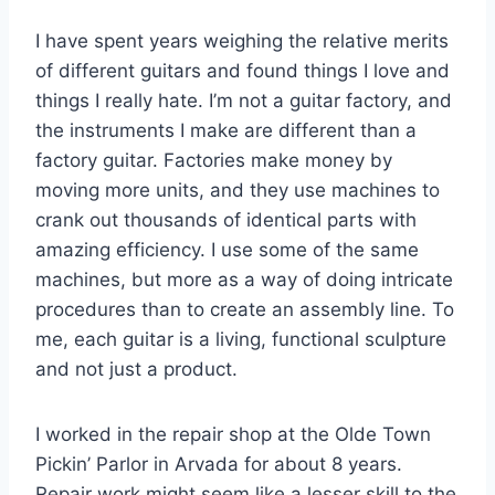
I have spent years weighing the relative merits
of different guitars and found things I love and
things I really hate. I’m not a guitar factory, and
the instruments I make are different than a
factory guitar. Factories make money by
moving more units, and they use machines to
crank out thousands of identical parts with
amazing efficiency. I use some of the same
machines, but more as a way of doing intricate
procedures than to create an assembly line. To
me, each guitar is a living, functional sculpture
and not just a product.
I worked in the repair shop at the Olde Town
Pickin’ Parlor in Arvada for about 8 years.
Repair work might seem like a lesser skill to the