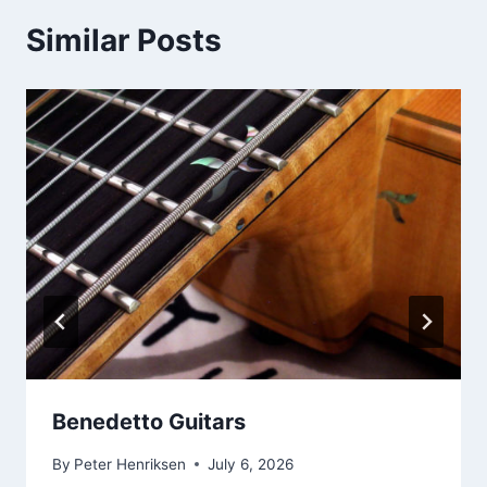
Similar Posts
Benedetto Guitars
By
Peter Henriksen
July 6, 2026