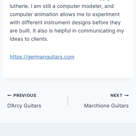
lutherie. I am still a computer modeler, and
computer animation allows me to experiment
with different instrument designs before they
are built. It also is helpful in communicating my
ideas to clients.
https://germanguitars.com
Post
PREVIOUS
NEXT
D’Arcy Guitars
Marchione Guitars
navigation