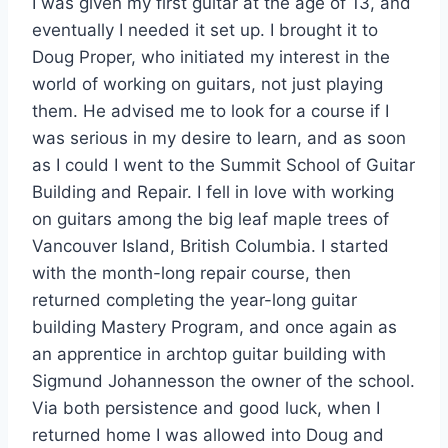
I was given my first guitar at the age of 13, and
eventually I needed it set up. I brought it to
Doug Proper, who initiated my interest in the
world of working on guitars, not just playing
them. He advised me to look for a course if I
was serious in my desire to learn, and as soon
as I could I went to the Summit School of Guitar
Building and Repair. I fell in love with working
on guitars among the big leaf maple trees of
Vancouver Island, British Columbia. I started
with the month-long repair course, then
returned completing the year-long guitar
building Mastery Program, and once again as
an apprentice in archtop guitar building with
Sigmund Johannesson the owner of the school.
Via both persistence and good luck, when I
returned home I was allowed into Doug and