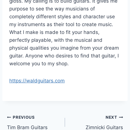
gloss. My calling is to build guitars. It gives me
purpose to see the way musicians of
completely different styles and character use
my instruments as their tool to create music.
What I make is made to fit your hands,
perfectly playable, with the musical and
physical qualities you imagine from your dream
guitar. Anyone who desires to find that guitar, I
welcome you to my shop.
https://waldguitars.com
Post
PREVIOUS
NEXT
Tim Bram Guitars
Zimnicki Guitars