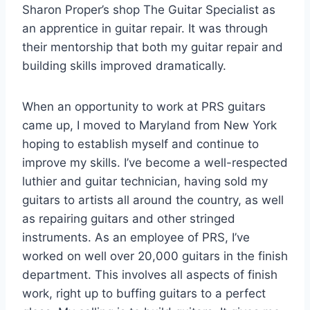
Sharon Proper’s shop The Guitar Specialist as
an apprentice in guitar repair. It was through
their mentorship that both my guitar repair and
building skills improved dramatically.
When an opportunity to work at PRS guitars
came up, I moved to Maryland from New York
hoping to establish myself and continue to
improve my skills. I’ve become a well-respected
luthier and guitar technician, having sold my
guitars to artists all around the country, as well
as repairing guitars and other stringed
instruments. As an employee of PRS, I’ve
worked on well over 20,000 guitars in the finish
department. This involves all aspects of finish
work, right up to buffing guitars to a perfect