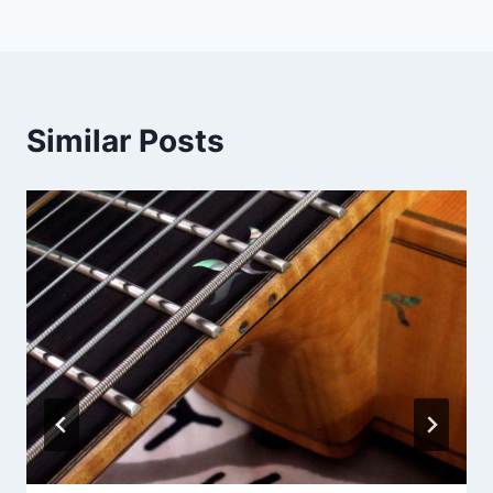
navigation
Similar Posts