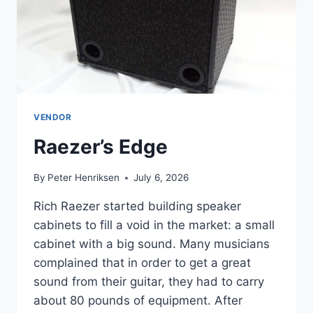
VENDOR
Raezer’s Edge
By
Peter Henriksen
July 6, 2026
Rich Raezer started building speaker
cabinets to fill a void in the market: a small
cabinet with a big sound. Many musicians
complained that in order to get a great
sound from their guitar, they had to carry
about 80 pounds of equipment. After